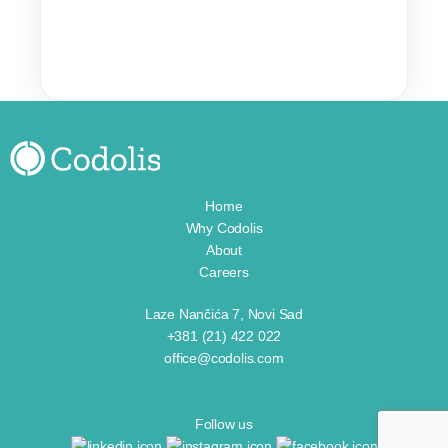
Home
Why Codolis
About
Careers
Laze Nančića 7, Novi Sad
+381 (21) 422 022
office@codolis.com
Follow us