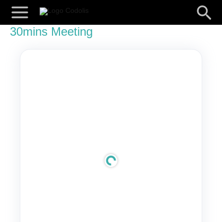
Skip
Searc
to
content
30mins Meeting