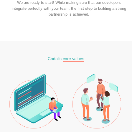
We are ready to start! While making sure that our developers
integrate perfectly with your team, the first step to building a strong
partnership is achieved.
Codolis
core values