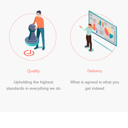
Quality
Delivery
Upholding the highest
What is agreed is what you
standards in everything we do
get indeed