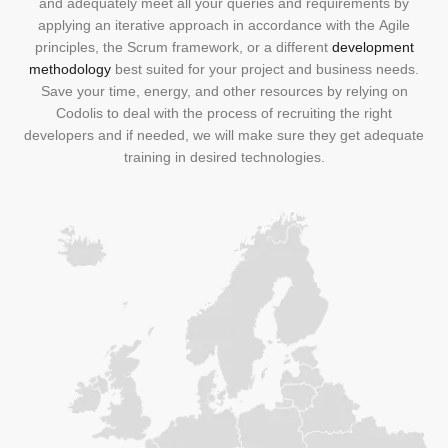
and adequately meet all your queries and requirements by
applying an iterative approach in accordance with the
Agile
principles, the Scrum framework
, or a different
development
methodology
best suited for your project and business needs.
Save your time, energy, and other resources by relying on
Codolis to deal with the process of recruiting the right
developers and if needed, we will make sure they get adequate
training in desired technologies.