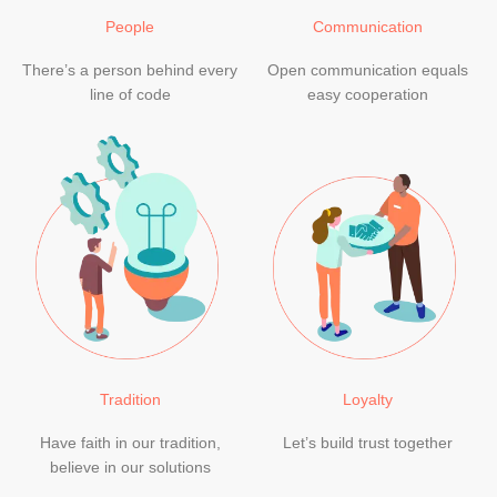
People
Communication
There’s a person behind every
Open communication equals
line of code
easy cooperation
Tradition
Loyalty
Have faith in our tradition,
Let’s build trust together
believe in our solutions