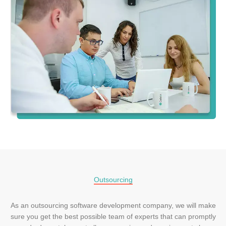
Outsourcing
As an outsourcing software development company, we will make
sure you get the best possible team of experts that can promptly