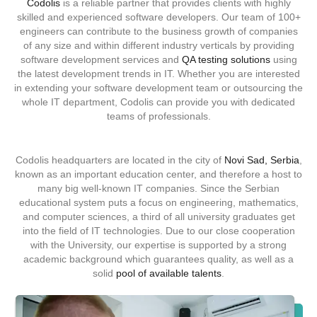
Codolis
is a reliable partner that provides clients with highly
skilled and experienced software developers. Our team of
100+
engineers
can contribute to the business growth of companies
of any size and within different industry verticals by
providing
software development services and
QA testing solutions
using
the latest development trends in IT. Whether you are interested
in extending your software development team or outsourcing the
whole IT department, Codolis can provide you with dedicated
teams of professionals.
Codolis headquarters are located in the city of
Novi Sad, Serbia
,
known as an important education center, and therefore a host to
many big well-known IT companies. Since the Serbian
educational system puts a focus on engineering, mathematics,
and computer sciences, a third of all university graduates get
into the field of IT technologies. Due to our close cooperation
with the University, our expertise is supported by a strong
academic background which guarantees quality, as well as a
solid
pool of available talents
.