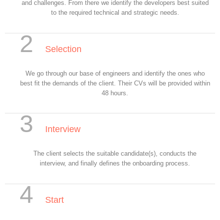
and challenges. From there we identify the developers best suited
to the required technical and strategic needs.
2
Selection
We go through our base of engineers and identify the ones who
best fit the demands of the client. Their CVs will be provided within
48 hours.
3
Interview
The client selects the suitable candidate(s), conducts the
interview, and finally defines the onboarding process.
4
Start