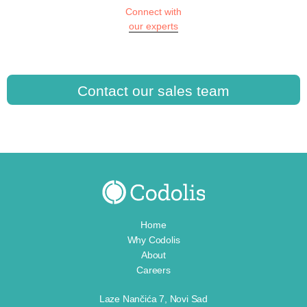
Connect with
our experts
Contact our sales team
Home
Why Codolis
About
Careers
Laze Nančića 7, Novi Sad