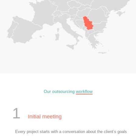
Our outsourcing
workflow
1
Initial meeting
Every project starts with a conversation about the client’s goals