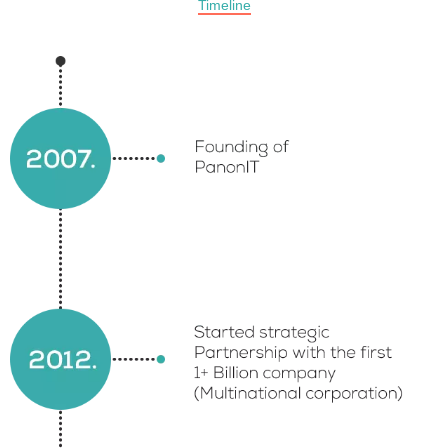
Timeline